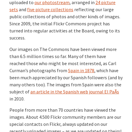
uploaded to
our photostream
, arranged in
24 picture
sets
and
five picture collections
reflecting our large
public collections of photos and other kinds of images.
Since 2009, the initial Flickr Commons project has
turned into regular activities at the Board, owing to its
success.
Our images on The Commons have been viewed more
than 6.5 million times so far. Many of them have
reached those who might be most interested, as Carl
Curman’s photographs from
Spain in 1878
, which have
been much appreciated by our Spanish followers (and by
many others too). The images from Spain were also the
subject of
an article in the Spanish web journal El PaÃ­s
in 2010.
People from more than 70 countries have viewed the
images. About 4.500 Flickr community members are our
special contacts on Flickr, always updated on our
recently uploaded images – as we are updated on theirs!