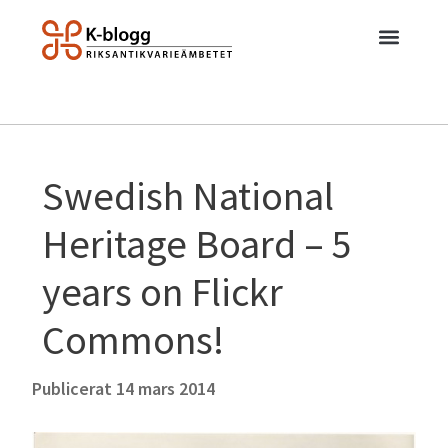
Swedish National
Heritage Board – 5
years on Flickr
Commons!
Publicerat
14 mars 2014