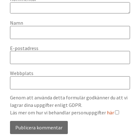
Namn
E-postadress
Webbplats
Genom att använda detta formulär godkänner du att vi
lagrar dina uppgifter enligt GDPR.
Läs mer om hur vi behandlar personuppgifter
här