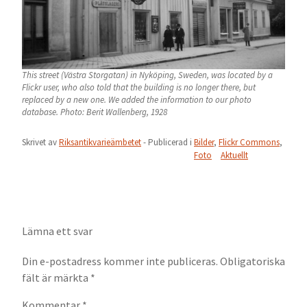
This street (Västra Storgatan) in Nyköping, Sweden, was located by a
Flickr user, who also told that the building is no longer there, but
replaced by a new one. We added the information to our photo
database. Photo: Berit Wallenberg, 1928
Skrivet av
Riksantikvarieämbetet
- Publicerad i
Bilder
,
Flickr Commons
,
Foto
Aktuellt
Lämna ett svar
Din e-postadress kommer inte publiceras.
Obligatoriska
fält är märkta
*
Kommentar
*