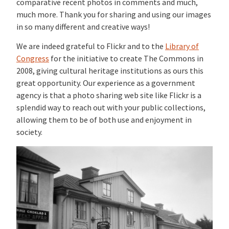
comparative recent photos in comments and much,
much more. Thank you for sharing and using our images
in so many different and creative ways!
We are indeed grateful to Flickr and to the
Library of
Congress
for the initiative to create The Commons in
2008, giving cultural heritage institutions as ours this
great opportunity. Our experience as a government
agency is that a photo sharing web site like Flickr is a
splendid way to reach out with your public collections,
allowing them to be of both use and enjoyment in
society.