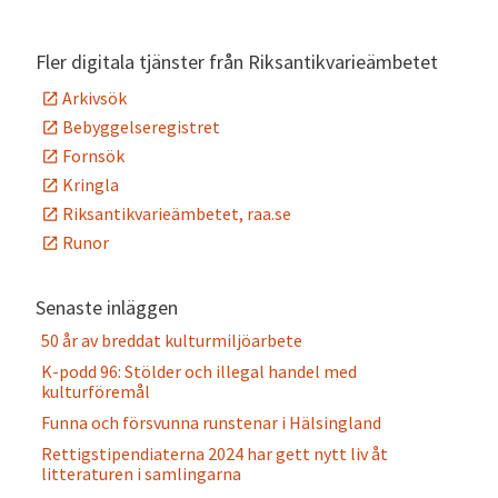
Alternative:
Fler digitala tjänster från Riksantikvarieämbetet
Arkivsök
Bebyggelseregistret
Fornsök
Kringla
Riksantikvarieämbetet, raa.se
Runor
Senaste inläggen
50 år av breddat kulturmiljöarbete
K-podd 96: Stölder och illegal handel med
kulturföremål
Funna och försvunna runstenar i Hälsingland
Rettigstipendiaterna 2024 har gett nytt liv åt
litteraturen i samlingarna