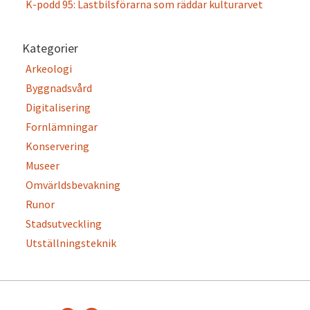
K-podd 95: Lastbilsförarna som räddar kulturarvet
Kategorier
Arkeologi
Byggnadsvård
Digitalisering
Fornlämningar
Konservering
Museer
Omvärldsbevakning
Runor
Stadsutveckling
Utställningsteknik