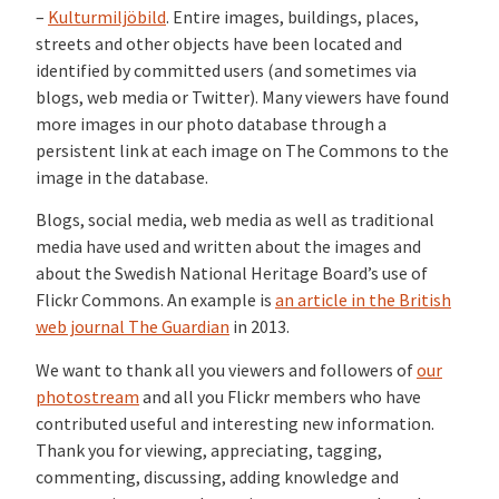
–
Kulturmiljöbild
. Entire images, buildings, places,
streets and other objects have been located and
identified by committed users (and sometimes via
blogs, web media or Twitter). Many viewers have found
more images in our photo database through a
persistent link at each image on The Commons to the
image in the database.
Blogs, social media, web media as well as traditional
media have used and written about the images and
about the Swedish National Heritage Board’s use of
Flickr Commons. An example is
an article in the British
web journal The Guardian
in 2013.
We want to thank all you viewers and followers of
our
photostream
and all you Flickr members who have
contributed useful and interesting new information.
Thank you for viewing, appreciating, tagging,
commenting, discussing, adding knowledge and