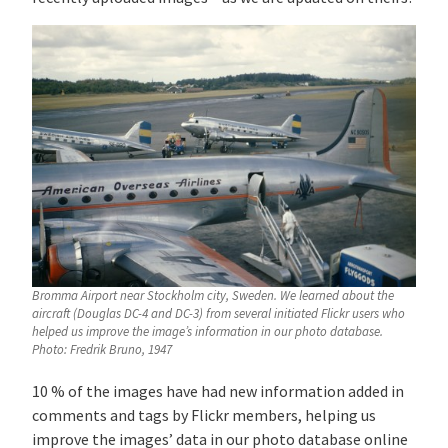
Bromma Airport near Stockholm city, Sweden. We learned about the
aircraft (Douglas DC-4 and DC-3) from several initiated Flickr users who
helped us improve the image’s information in our photo database.
Photo: Fredrik Bruno, 1947
10 % of the images have had new information added in
comments and tags by Flickr members, helping us
improve the images’ data in our photo database online