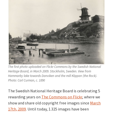
The first photo uploaded on Flickr Commons by the Swedish National
Heritage Board, in March 2009. Stockholm, Sweden. View from
Hammarby lake towards Danviken and the mill Klippan (the Rock).
Photo: Carl Curman, c. 1890
The Swedish National Heritage Board is celebrating 5
rewarding years on
The Commons on Flickr
, where we
show and share old copyright free images since
March
17th, 2009
. Until today, 1.325 images have been