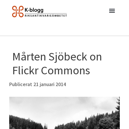
Mårten Sjöbeck on
Flickr Commons
Publicerat
21 januari 2014