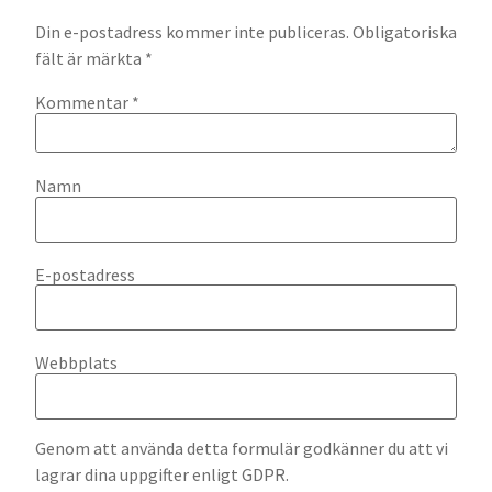
Din e-postadress kommer inte publiceras.
Obligatoriska
fält är märkta
*
Kommentar
*
Namn
E-postadress
Webbplats
Genom att använda detta formulär godkänner du att vi
lagrar dina uppgifter enligt GDPR.