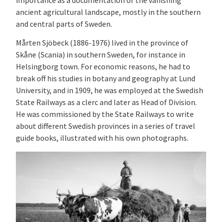
importance as a documentation of the vanishing
ancient agricultural landscape, mostly in the southern
and central parts of Sweden.
Mårten Sjöbeck (
1886-1976) lived in the province of
Skåne (Scania) in southern Sweden, for instance in
Helsingborg town. For economic reasons, he had to
break off his studies in botany and geography at Lund
University, and in 1909, he was employed at the Swedish
State Railways as a clerc and later as Head of Division.
He was commissioned by the State Railways to write
about different Swedish provinces in a series of travel
guide books, illustrated with his own photographs.