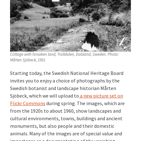
Cottage with forsaken land, Trolldalen, Dalsland, Sweden. Photo:
Mårten Sjöbeck, 1951
S
tarting today, the Swedish National Heritage Board
invites you to enjoy a choice of photographs by the
Swedish botanist and landscape historian Mårten
Sjöbeck, which we will upload to
a new picture set on
Flickr Commons
during spring. The images, which are
from the 1920s to about 1960, show landscapes and
cultural environments, towns, buildings and ancient
monuments, but also people and their domestic
animals. Many of the images
are of special value and