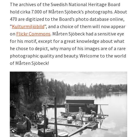
The archives of the Swedish National Heritage Board
hold cirka 7.000 of Mårten Sjöbeck’s photographs. About
470 are digitized to the Board’s photo database online,
”
Kulturmiljöbild
”, and a choice of them will now appear
on
Flickr Commons
. Mårten Sjöbeck had a sensitive eye
for his motif, except for a great knowledge about what
he chose to depict, why many of his images are of a rare
photographic quality and beauty. Welcome to the world
of Mårten Sjöbeck!