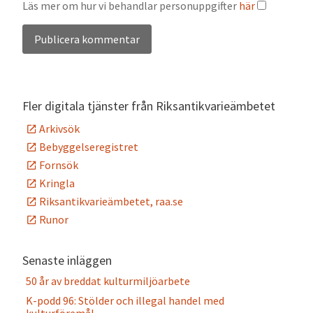
Läs mer om hur vi behandlar personuppgifter
här
Alternative:
Fler digitala tjänster från Riksantikvarieämbetet
Arkivsök
Bebyggelseregistret
Fornsök
Kringla
Riksantikvarieämbetet, raa.se
Runor
Senaste inläggen
50 år av breddat kulturmiljöarbete
K-podd 96: Stölder och illegal handel med