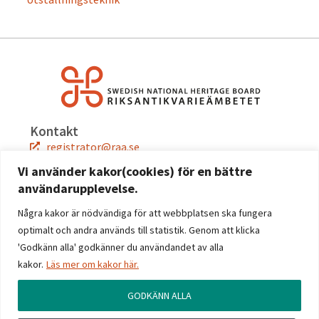
Kontakt
registrator@raa.se
08-5191 80 00
Vi använder kakor(cookies) för en bättre
användarupplevelse.
Snabblänkar
Jobba hos oss
Några kakor är nödvändiga för att webbplatsen ska fungera
Press
optimalt och andra används till statistik. Genom att klicka
Kontakta oss
'Godkänn alla' godkänner du användandet av alla
kakor.
Läs mer om kakor här.
Följ oss
Facebook
GODKÄNN ALLA
Instagram