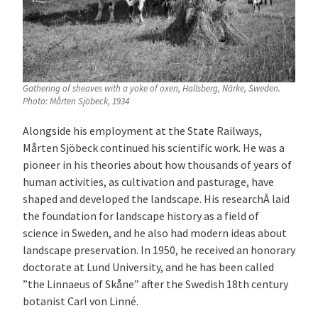
Gathering of sheaves with a yoke of oxen, Hallsberg, Närke, Sweden.
Photo: Mårten Sjöbeck, 1934
Alongside his employment at the State Railways,
Mårten Sjöbeck continued his scientific work. He was a
pioneer in his theories about how thousands of years of
human activities, as cultivation and pasturage, have
shaped and developed the landscape. His researchÂ laid
the foundation for landscape history as a field of
science in Sweden, and he also had modern ideas about
landscape preservation. In 1950, he received an honorary
doctorate at Lund University, and he has been called
”the Linnaeus of Skåne” after the Swedish 18th century
botanist Carl von Linné.