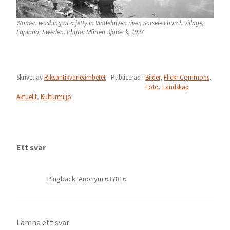
Women washing at a jetty in Vindelälven river, Sorsele church village,
Lapland, Sweden. Photo: Mårten Sjöbeck, 1937
Skrivet av
Riksantikvarieämbetet
- Publicerad i
Bilder
,
Flickr Commons
,
Foto
,
Landskap
Aktuellt
,
Kulturmiljö
Ett svar
Pingback: Anonym 637816
Lämna ett svar