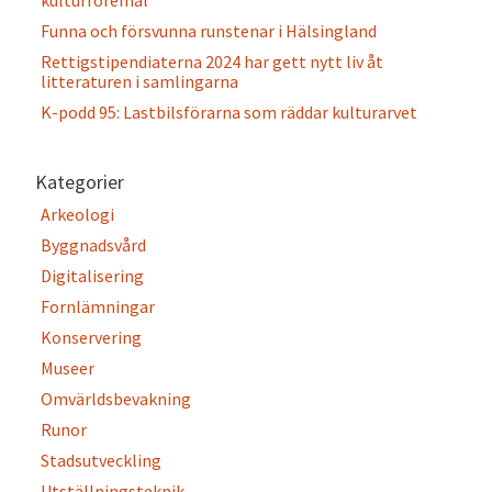
kulturföremål
Funna och försvunna runstenar i Hälsingland
Rettigstipendiaterna 2024 har gett nytt liv åt
litteraturen i samlingarna
K-podd 95: Lastbilsförarna som räddar kulturarvet
Kategorier
Arkeologi
Byggnadsvård
Digitalisering
Fornlämningar
Konservering
Museer
Omvärldsbevakning
Runor
Stadsutveckling
Utställningsteknik